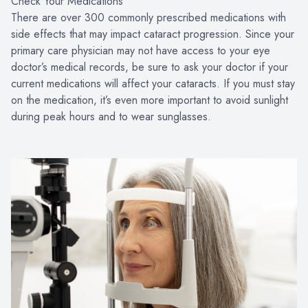
Check Your Medications
There are over 300 commonly prescribed medications with
side effects that may impact cataract progression. Since your
primary care physician may not have access to your eye
doctor’s medical records, be sure to ask your doctor if your
current medications will affect your cataracts. If you must stay
on the medication, it’s even more important to avoid sunlight
during peak hours and to wear sunglasses.