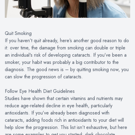
Quit Smoking
If you haven’t quit already, here’s another good reason to do
it: over time, the damage from smoking can double or triple
an individual's risk of developing cataracts. If you’ve been a
smoker, your habit was probably a big contributor to the
diagnosis. The good news is – by quitting smoking now, you
can slow the progression of cataracts.
Follow Eye Health Diet Guidelines
Studies have shown that certain vitamins and nutrients may
reduce age-related decline in eye health, particularly
antioxidants. If you’ve already been diagnosed with
cataracts, adding foods rich in antioxidants to your diet will
help slow the progression. This list isn’t exhaustive, but here
are some examples to get you started: dark chocolate,