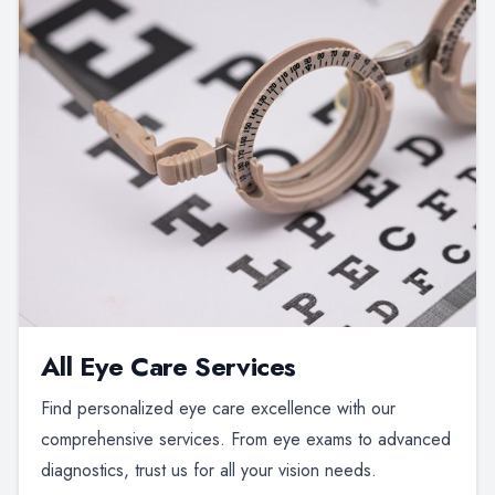
All Eye Care Services
Find personalized eye care excellence with our
comprehensive services. From eye exams to advanced
diagnostics, trust us for all your vision needs.