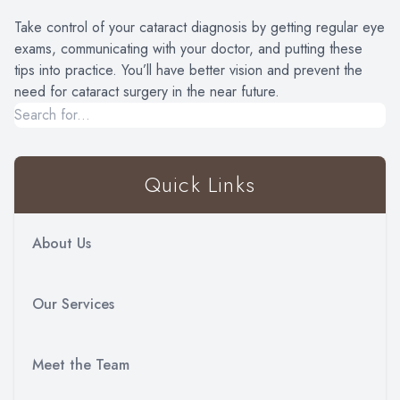
Take control of your cataract diagnosis by getting regular eye
exams, communicating with your doctor, and putting these
tips into practice. You’ll have better vision and prevent the
need for cataract surgery in the near future.
Quick Links
About Us
Our Services
Meet the Team