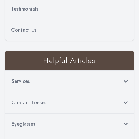
Testimonials
Contact Us
Helpful Articles
Services
Contact Lenses
Eyeglasses