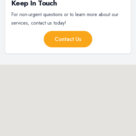
Keep In Touch
For non-urgent questions or to learn more about our
services, contact us today!
Contact Us