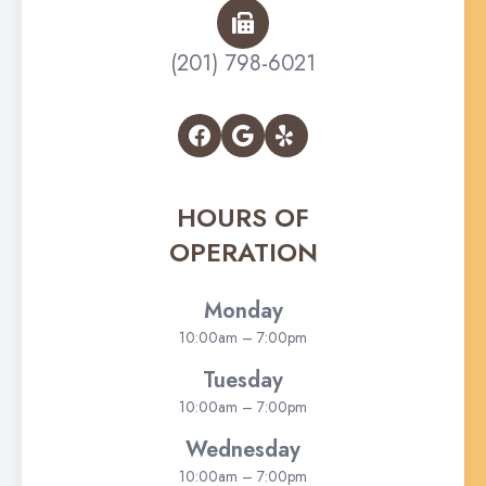
(201) 798-6021
HOURS OF
OPERATION
Monday
10:00am – 7:00pm
Tuesday
10:00am – 7:00pm
Wednesday
10:00am – 7:00pm