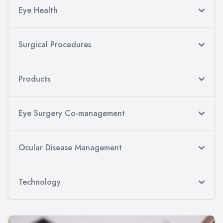
Eye Health
Surgical Procedures
Products
Eye Surgery Co-management
Ocular Disease Management
Technology