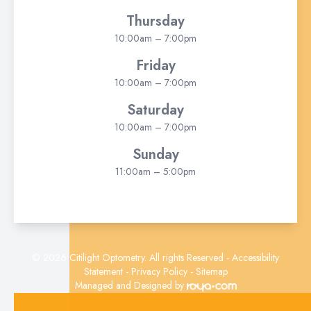
Thursday
10:00am – 7:00pm
Friday
10:00am – 7:00pm
Saturday
10:00am – 7:00pm
Sunday
11:00am – 5:00pm
© 2026 Citilight Optometry. All rights Reserved -
Accessibility
Statement
-
Privacy Policy
-
Sitemap
Managed and Designed by