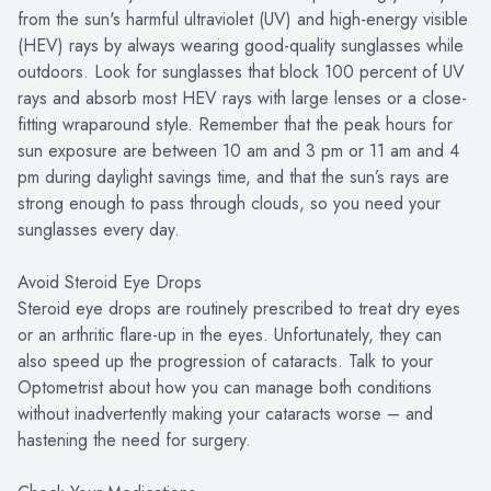
from the sun's harmful ultraviolet (UV) and high-energy visible
(HEV) rays by always wearing good-quality sunglasses while
outdoors. Look for sunglasses that block 100 percent of UV
rays and absorb most HEV rays with large lenses or a close-
fitting wraparound style. Remember that the peak hours for
sun exposure are between 10 am and 3 pm or 11 am and 4
pm during daylight savings time, and that the sun’s rays are
strong enough to pass through clouds, so you need your
sunglasses every day.
Avoid Steroid Eye Drops
Steroid eye drops are routinely prescribed to treat dry eyes
or an arthritic flare-up in the eyes. Unfortunately, they can
also speed up the progression of cataracts. Talk to your
Optometrist about how you can manage both conditions
without inadvertently making your cataracts worse – and
hastening the need for surgery.