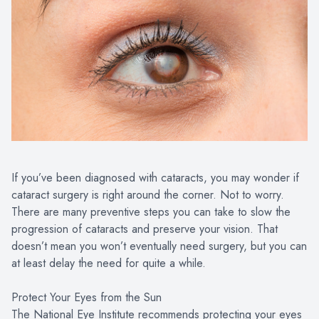
If you’ve been diagnosed with cataracts, you may wonder if
cataract surgery is right around the corner. Not to worry.
There are many preventive steps you can take to slow the
progression of cataracts and preserve your vision. That
doesn’t mean you won’t eventually need surgery, but you can
at least delay the need for quite a while.
Protect Your Eyes from the Sun
The National Eye Institute recommends protecting your eyes