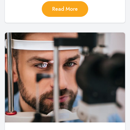
Read More