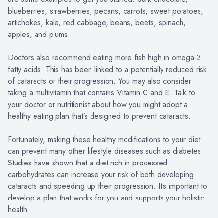
blueberries, strawberries, pecans, carrots, sweet potatoes,
artichokes, kale, red cabbage, beans, beets, spinach,
apples, and plums.
Doctors also recommend eating more fish high in omega-3
fatty acids. This has been linked to a potentially reduced risk
of cataracts or their progression. You may also consider
taking a multivitamin that contains Vitamin C and E. Talk to
your doctor or nutritionist about how you might adopt a
healthy eating plan that’s designed to prevent cataracts.
Fortunately, making these healthy modifications to your diet
can prevent many other lifestyle diseases such as diabetes.
Studies have shown that a diet rich in processed
carbohydrates can increase your risk of both developing
cataracts and speeding up their progression. It’s important to
develop a plan that works for you and supports your holistic
health.