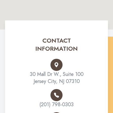
CONTACT
INFORMATION
30 Mall Dr W., Suite 100
Jersey City, NJ 07310
(201) 798-0303