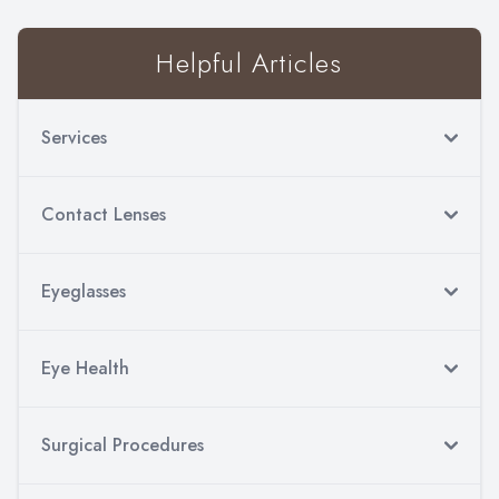
Helpful Articles
Services
Contact Lenses
Eyeglasses
Eye Health
Surgical Procedures