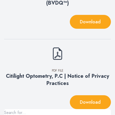
(BVDQ™)
Download
PDF FILE
Citilight Optometry, P.C | Notice of Privacy
Practices
Download