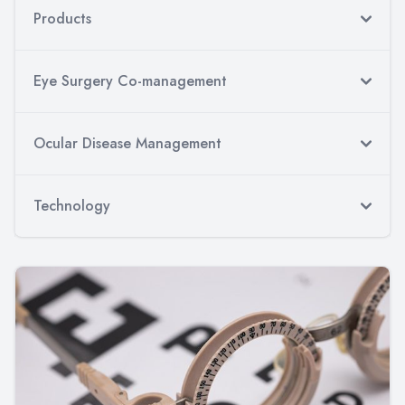
Products
Eye Surgery Co-management
Ocular Disease Management
Technology