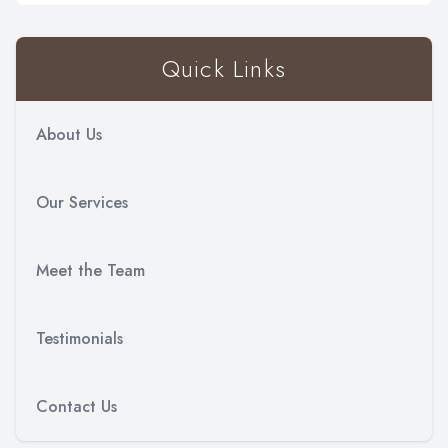
Quick Links
About Us
Our Services
Meet the Team
Testimonials
Contact Us