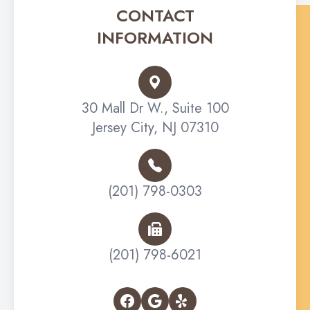
CONTACT
INFORMATION
30 Mall Dr W., Suite 100
Jersey City, NJ 07310
(201) 798-0303
(201) 798-6021