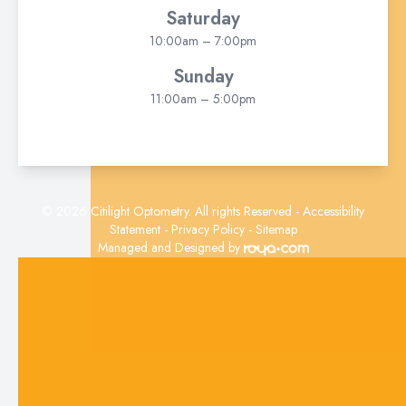
Saturday
10:00am – 7:00pm
Sunday
11:00am – 5:00pm
© 2026 Citilight Optometry. All rights Reserved -
Accessibility
Statement
-
Privacy Policy
-
Sitemap
Managed and Designed by