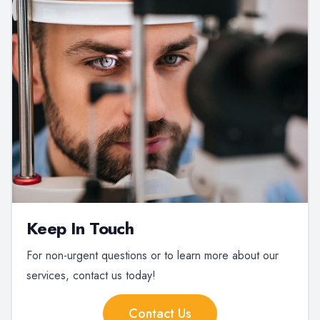
Keep In Touch
For non-urgent questions or to learn more about our
services, contact us today!
Contact Us