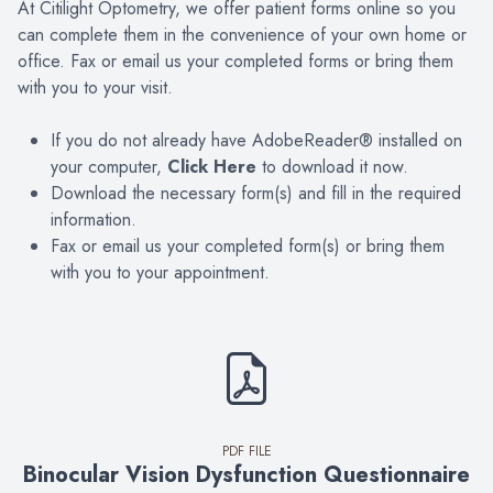
At Citilight Optometry, we offer patient forms online so you
can complete them in the convenience of your own home or
office. Fax or email us your completed forms or bring them
with you to your visit.
If you do not already have AdobeReader® installed on
your computer,
Click Here
to download it now.
Download the necessary form(s) and fill in the required
information.
Fax or email us your completed form(s) or bring them
with you to your appointment.
PDF FILE
Binocular Vision Dysfunction Questionnaire