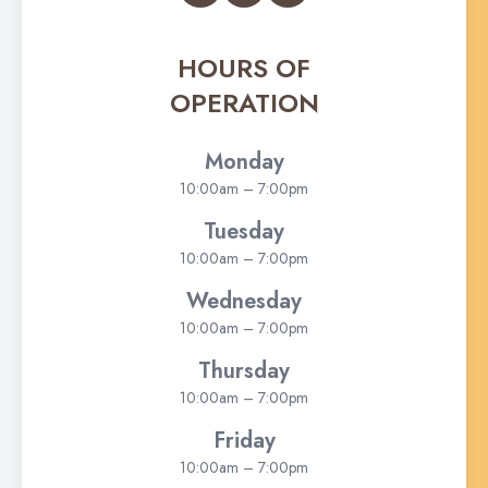
HOURS OF
OPERATION
Monday
10:00am – 7:00pm
Tuesday
10:00am – 7:00pm
Wednesday
10:00am – 7:00pm
Thursday
10:00am – 7:00pm
Friday
10:00am – 7:00pm