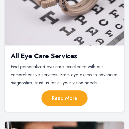
All Eye Care Services
Find personalized eye care excellence with our
comprehensive services. From eye exams to advanced
diagnostics, trust us for all your vision needs.
Read More